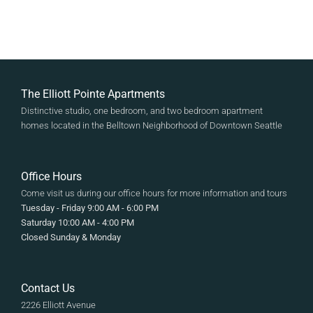
The Elliott Pointe Apartments
Distinctive studio, one bedroom, and two bedroom apartment
homes located in the Belltown Neighborhood of Downtown Seattle
Office Hours
Come visit us during our office hours for more information and tours
Tuesday - Friday 9:00 AM - 6:00 PM
Saturday 10:00 AM - 4:00 PM
Closed Sunday & Monday
Contact Us
2226 Elliott Avenue