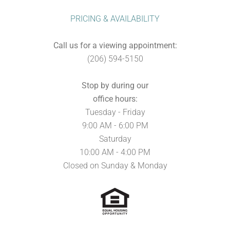
PRICING & AVAILABILITY
Call us for a viewing appointment:
(206) 594-5150
Stop by during our
office hours:
Tuesday - Friday
9:00 AM - 6:00 PM
Saturday
10:00 AM - 4:00 PM
Closed on Sunday & Monday