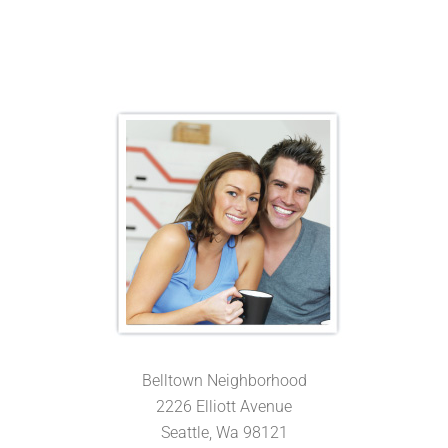
Belltown Neighborhood
2226 Elliott Avenue
Seattle, Wa 98121