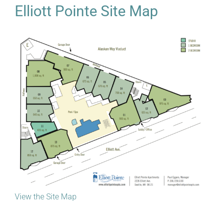
Elliott Pointe Site Map
View the Site Map