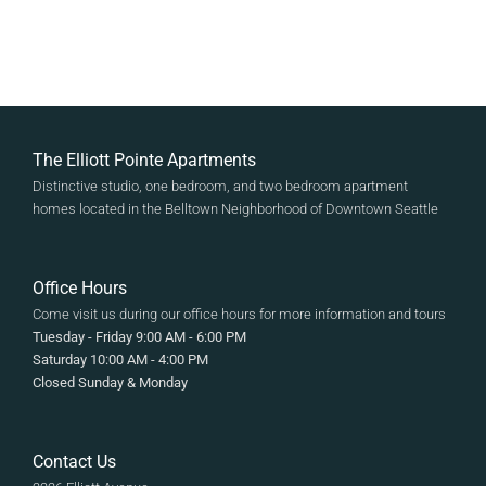
The Elliott Pointe Apartments
Distinctive studio, one bedroom, and two bedroom apartment
homes located in the Belltown Neighborhood of Downtown Seattle
Office Hours
Come visit us during our office hours for more information and tours
Tuesday - Friday 9:00 AM - 6:00 PM
Saturday 10:00 AM - 4:00 PM
Closed Sunday & Monday
Contact Us