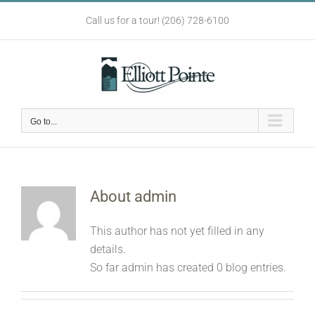
Skip
Call us for a tour! (206) 728-6100
to
content
Go to...
About
admin
This author has not yet filled in any
details.
So far admin has created 0 blog entries.